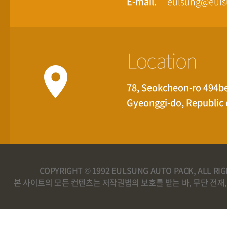
E-mail.
eulsung@eul
Location
78, Seokcheon-ro 494be
Gyeonggi-do, Republic 
COPYRIGHT © 1992 EULSUNG AUTO PACK, ALL RI
본 사이트의 모든 컨텐츠는 저작권법의 보호를 받는 바, 무단 전재,