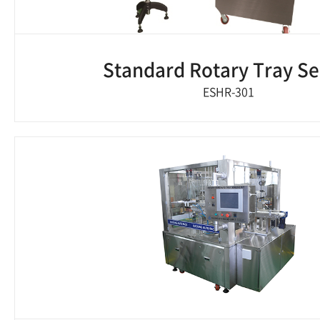
Standard Rotary Tray Se
ESHR-301