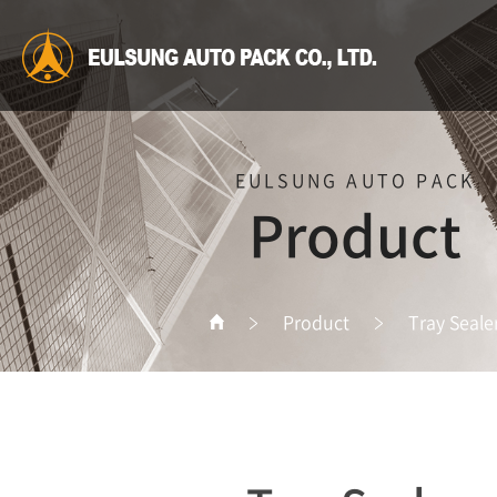
EULSUNG AUTO PACK
Product
Product
Tray Seale