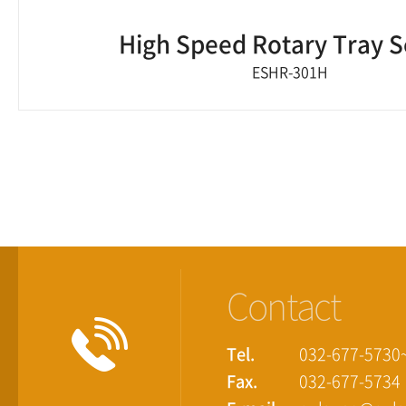
High Speed Rotary Tray S
ESHR-301H
Contact
Tel.
032-677-5730
Fax.
032-677-5734