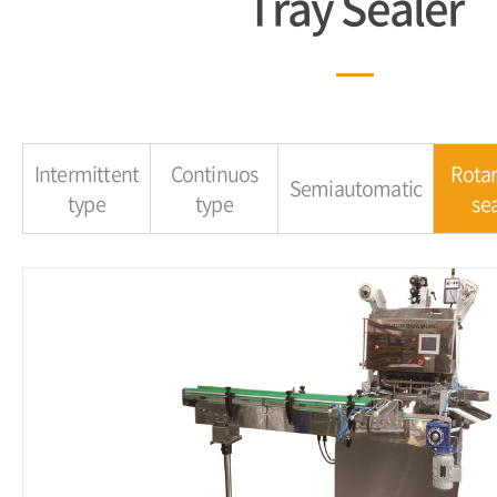
Tray Sealer
Intermittent
Continuos
Rotar
Semiautomatic
type
type
sea